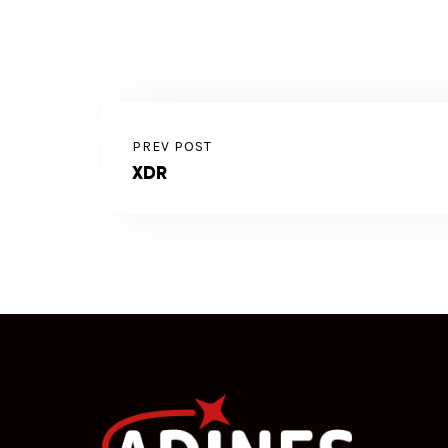
PREV POST
XDR