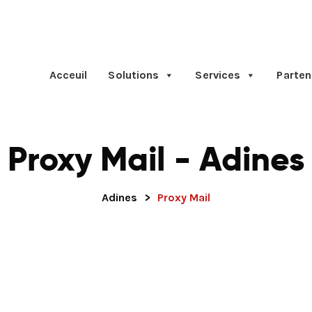
Acceuil
Solutions
Services
Parten
Proxy Mail - Adines
Adines
>
Proxy Mail