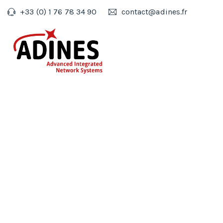
+33 (0) 1 76 78 34 90
contact@adines.fr