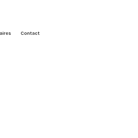
aires
Contact