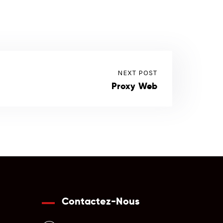
NEXT POST
Proxy Web
Contactez-Nous