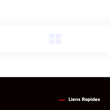
Liens Rapides