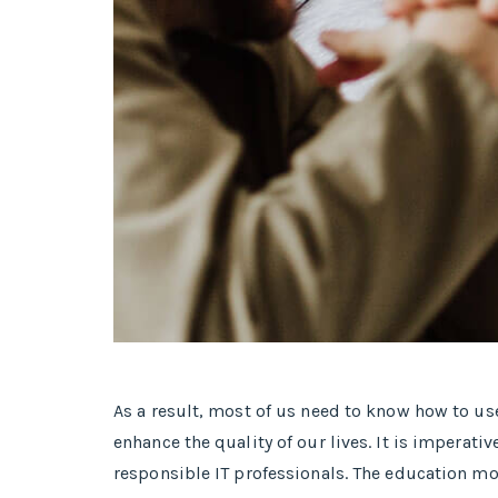
As a result, most of us need to know how to u
enhance the quality of our lives. It is imper
responsible IT professionals. The education mo