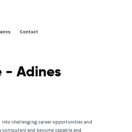
aires
Contact
 - Adines
 into challenging career opportunities and
tudy computers and become capable and