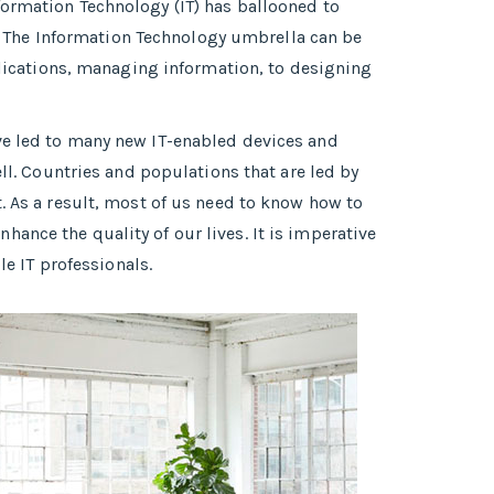
formation Technology (IT) has ballooned to
 The Information Technology umbrella can be
pplications, managing information, to designing
ave led to many new IT-enabled devices and
ell. Countries and populations that are led by
. As a result, most of us need to know how to
ance the quality of our lives. It is imperative
 IT professionals.