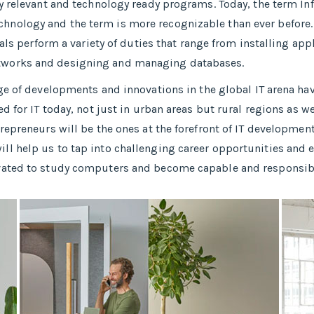
y relevant and technology ready programs.​ Today, the term In
nology and the term is more recognizable than ever before.
nals perform a variety of duties that range from installing a
tworks and designing and managing databases.
nge of developments and innovations in the global IT arena h
d for IT today, not just in urban areas but rural regions as w
epreneurs will be the ones at the forefront of IT development
 help us to tap into challenging career opportunities and enh
vated to study computers and become capable and responsible