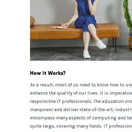
How it Works?
As a result, most of us need to know how to u
enhance the quality of our lives. It is imper
responsible IT professionals. The education mo
manpower and deliver state-of-the-art, industr
encompass many aspects of computing and tech
quite large, covering many fields. IT professio