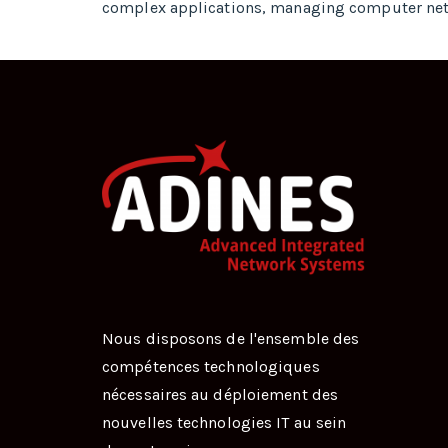
complex applications, managing computer ne
Nous disposons de l'ensemble des
compétences technologiques
nécessaires au déploiement des
nouvelles technologies IT au sein