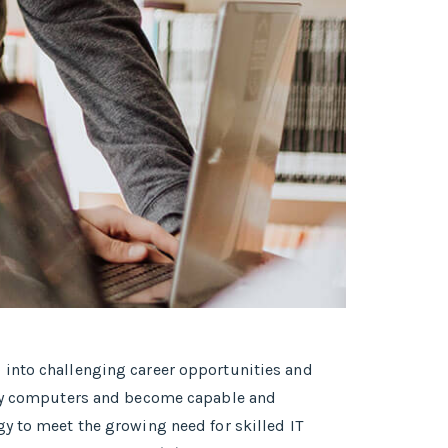
 into challenging career opportunities and
tudy computers and become capable and
y to meet the growing need for skilled IT