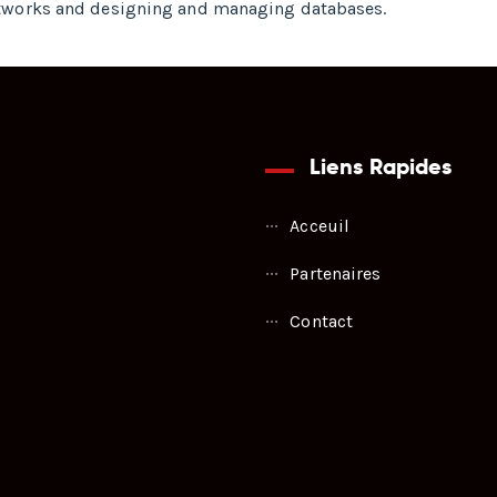
tworks and designing and managing databases.
Liens Rapides
Acceuil
Partenaires
Contact