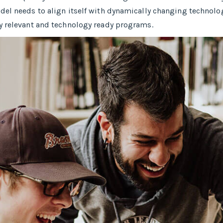
del needs to align itself with dynamically changing technolog
y relevant and technology ready programs.​