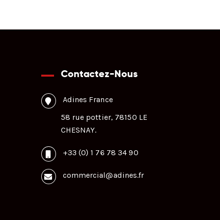
Contactez-Nous
Adines France
58 rue pottier, 78150 LE
CHESNAY.
+33 (0) 1 76 78 34 90
commercial@adines.fr