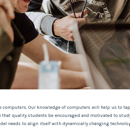
se computers. Our knowledge of computers will help us to tap
ative that quality students be encouraged and motivated to s
del needs to align itself with dynamically changing technolog