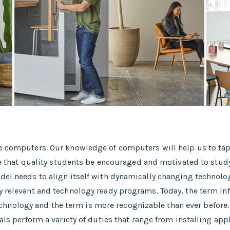
se computers. Our knowledge of computers will help us to tap
ative that quality students be encouraged and motivated to s
del needs to align itself with dynamically changing technolog
y relevant and technology ready programs.​ Today, the term In
nology and the term is more recognizable than ever before.
nals perform a variety of duties that range from installing a