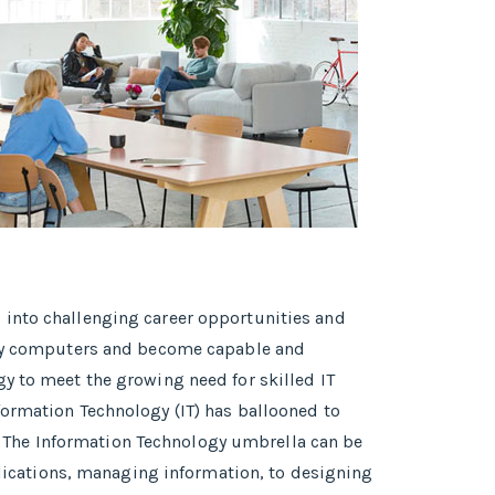
 into challenging career opportunities and
tudy computers and become capable and
y to meet the growing need for skilled IT
formation Technology (IT) has ballooned to
 The Information Technology umbrella can be
pplications, managing information, to designing