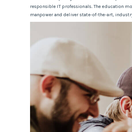
responsible IT professionals. The education mo
manpower and deliver state-of-the-art, industr