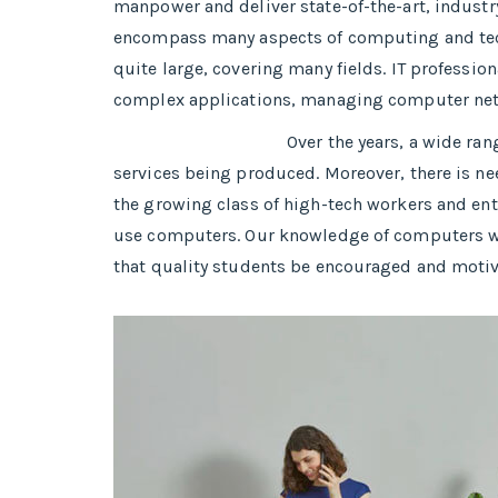
manpower and deliver state-of-the-art, industr
encompass many aspects of computing and tech
quite large, covering many fields. IT professio
complex applications, managing computer ne
Over the years, a wide ra
services being produced. Moreover, there is nee
the growing class of high-tech workers and entr
use computers. Our knowledge of computers will
that quality students be encouraged and moti