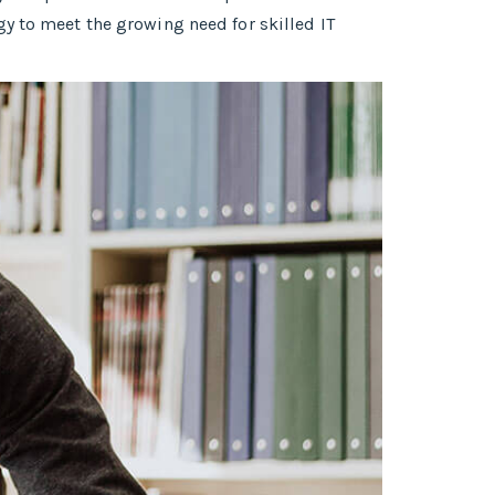
y to meet the growing need for skilled IT