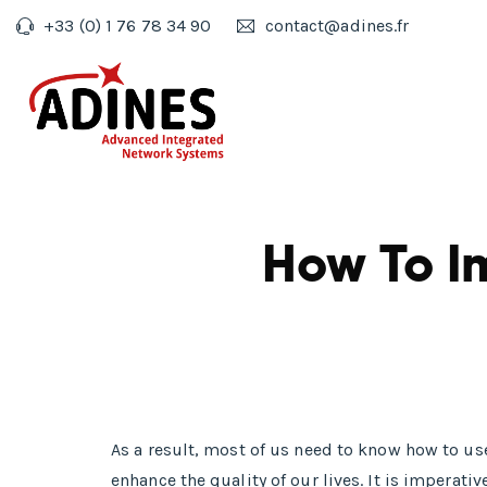
+33 (0) 1 76 78 34 90
contact@adines.fr
How To I
As a result, most of us need to know how to u
enhance the quality of our lives. It is imper