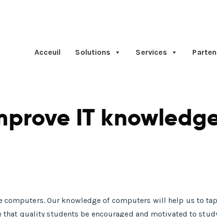
Acceuil
Solutions
Services
Parten
mprove IT knowledge
se computers. Our knowledge of computers will help us to tap
ative that quality students be encouraged and motivated to s